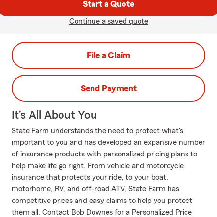
Start a Quote
Continue a saved quote
File a Claim
Send Payment
It’s All About You
State Farm understands the need to protect what's
important to you and has developed an expansive number
of insurance products with personalized pricing plans to
help make life go right. From vehicle and motorcycle
insurance that protects your ride, to your boat,
motorhome, RV, and off-road ATV, State Farm has
competitive prices and easy claims to help you protect
them all. Contact Bob Downes for a Personalized Price