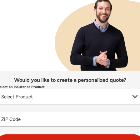
Would you like to create a personalized quote?
elect an Insurance Product
ZIP Code