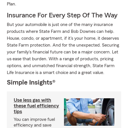
Plan.
Insurance For Every Step Of The Way
But your automobile is just one of the many insurance
products where State Farm and Bob Downes can help.
House, condo, or apartment, if it’s your home, it deserves
State Farm protection. And for the unexpected. Securing
your family’s financial future can be a major concern. Let
us ease that burden. With a range of products, pricing
options, and unmatched financial strength, State Farm
Life Insurance is a smart choice and a great value.
Simple Insights®
Use less gas with
these fuel efficiency
tips
You can improve fuel
efficiency and save