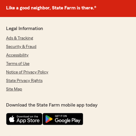
Like a good neighbor, State Farm is there.®
Legal Information
Ads & Tracking
Security & Fraud
Accessibility
Terms of Use
Notice of Privacy Policy
State Privacy Rights
Site Map
Download the State Farm mobile app today