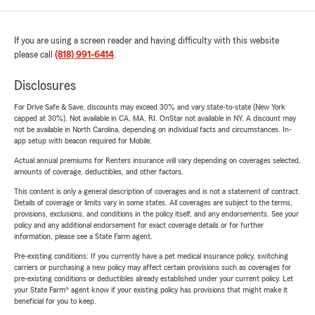
If you are using a screen reader and having difficulty with this website
please call
(818) 991-6414
.
Disclosures
For Drive Safe & Save, discounts may exceed 30% and vary state-to-state (New York
capped at 30%). Not available in CA, MA, RI. OnStar not available in NY. A discount may
not be available in North Carolina, depending on individual facts and circumstances. In-
app setup with beacon required for Mobile.
Actual annual premiums for Renters insurance will vary depending on coverages selected,
amounts of coverage, deductibles, and other factors.
This content is only a general description of coverages and is not a statement of contract.
Details of coverage or limits vary in some states. All coverages are subject to the terms,
provisions, exclusions, and conditions in the policy itself, and any endorsements. See your
policy and any additional endorsement for exact coverage details or for further
information, please see a State Farm agent.
Pre-existing conditions: If you currently have a pet medical insurance policy, switching
carriers or purchasing a new policy may affect certain provisions such as coverages for
pre-existing conditions or deductibles already established under your current policy. Let
your State Farm® agent know if your existing policy has provisions that might make it
beneficial for you to keep.