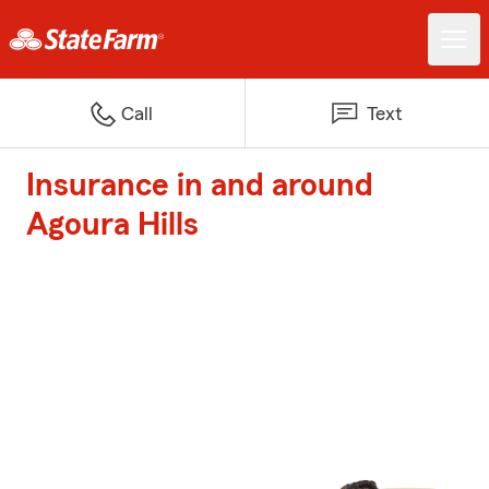
Call
Text
Insurance in and around
Agoura Hills