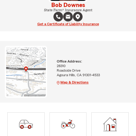
Bob Downes
State Farm® Insurance Agent
Get a Certificate of Liability Insurance
Office Address:
28310
Roadside Drive
Agoura Hills, CA 91301-4533
Map & Directions