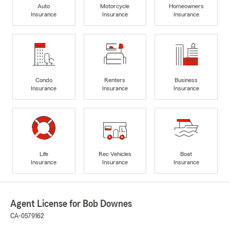
Auto
Motorcycle
Homeowners
Insurance
Insurance
Insurance
Condo
Renters
Business
Insurance
Insurance
Insurance
Life
Rec Vehicles
Boat
Insurance
Insurance
Insurance
Agent License for Bob Downes
CA-0579162