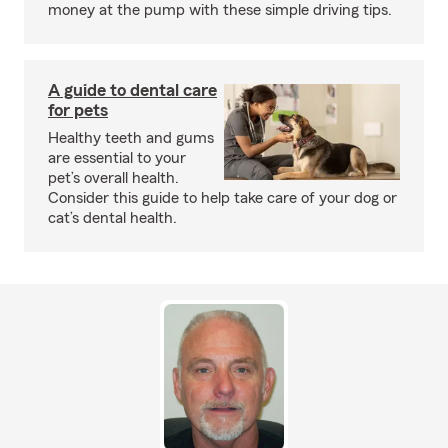
money at the pump with these simple driving tips.
A guide to dental care
for pets
Healthy teeth and gums
are essential to your
pet’s overall health.
Consider this guide to help take care of your dog or
cat’s dental health.