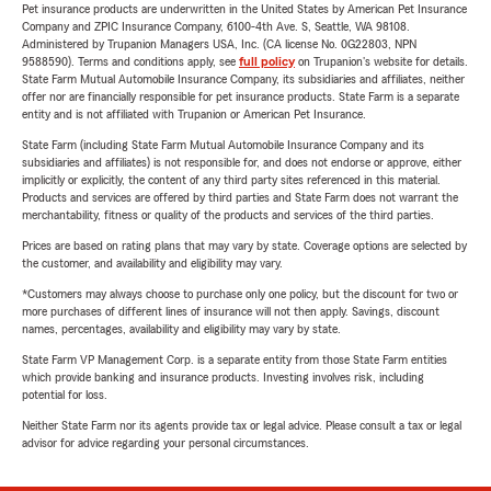
Pet insurance products are underwritten in the United States by American Pet Insurance
Company and ZPIC Insurance Company, 6100-4th Ave. S, Seattle, WA 98108.
Administered by Trupanion Managers USA, Inc. (CA license No. 0G22803, NPN
9588590). Terms and conditions apply, see
full policy
on Trupanion's website for details.
State Farm Mutual Automobile Insurance Company, its subsidiaries and affiliates, neither
offer nor are financially responsible for pet insurance products. State Farm is a separate
entity and is not affiliated with Trupanion or American Pet Insurance.
State Farm (including State Farm Mutual Automobile Insurance Company and its
subsidiaries and affiliates) is not responsible for, and does not endorse or approve, either
implicitly or explicitly, the content of any third party sites referenced in this material.
Products and services are offered by third parties and State Farm does not warrant the
merchantability, fitness or quality of the products and services of the third parties.
Prices are based on rating plans that may vary by state. Coverage options are selected by
the customer, and availability and eligibility may vary.
*Customers may always choose to purchase only one policy, but the discount for two or
more purchases of different lines of insurance will not then apply. Savings, discount
names, percentages, availability and eligibility may vary by state.
State Farm VP Management Corp. is a separate entity from those State Farm entities
which provide banking and insurance products. Investing involves risk, including
potential for loss.
Neither State Farm nor its agents provide tax or legal advice. Please consult a tax or legal
advisor for advice regarding your personal circumstances.